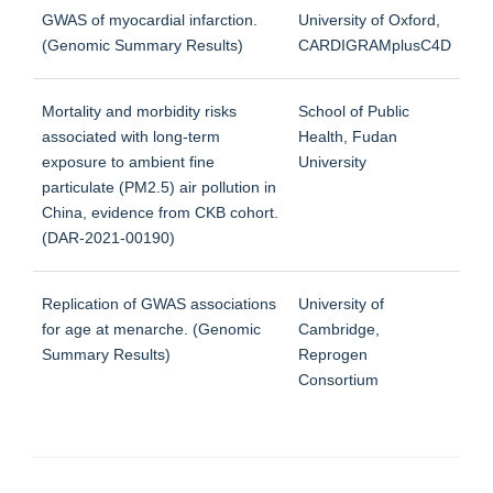
GWAS of myocardial infarction.
University of Oxford,
(Genomic Summary Results)
CARDIGRAMplusC4D
Mortality and morbidity risks
School of Public
associated with long-term
Health, Fudan
exposure to ambient fine
University
particulate (PM2.5) air pollution in
China, evidence from CKB cohort.
(DAR-2021-00190)
Replication of GWAS associations
University of
for age at menarche. (Genomic
Cambridge,
Summary Results)
Reprogen
Consortium