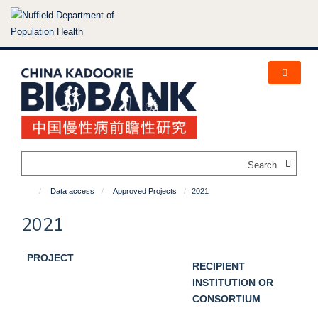
Skip
to
main
content
Search
Data access
Approved Projects
2021
2021
PROJECT
RECIPIENT
INSTITUTION OR
CONSORTIUM