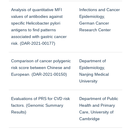
Analysis of quantitative MFI
Infections and Cancer
values of antibodies against
Epidemiology,
specific Helicobacter pylori
German Cancer
antigens to find patterns
Research Center
associated with gastric cancer
risk. (DAR-2021-00177)
Comparison of cancer polygenic
Department of
risk score between Chinese and
Epidemiology,
European. (DAR-2021-00150)
Nanjing Medical
University
Evaluations of PRS for CVD risk
Department of Public
factors. (Genomic Summary
Health and Primary
Results)
Care, University of
Cambridge