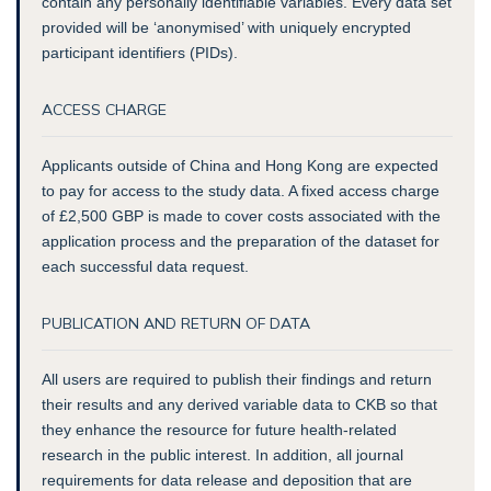
contain any personally identifiable variables. Every data set
provided will be ‘anonymised’ with uniquely encrypted
participant identifiers (PIDs).
ACCESS CHARGE
Applicants outside of China and Hong Kong are expected
to pay for access to the study data. A fixed access charge
of £2,500 GBP is made to cover costs associated with the
application process and the preparation of the dataset for
each successful data request.
PUBLICATION AND RETURN OF DATA
All users are required to publish their findings and return
their results and any derived variable data to CKB so that
they enhance the resource for future health-related
research in the public interest. In addition, all journal
requirements for data release and deposition that are