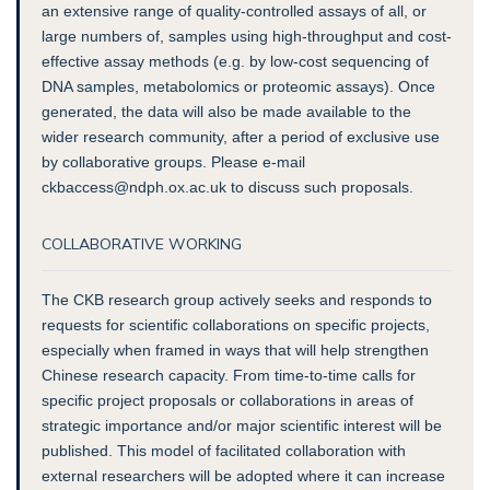
an extensive range of quality-controlled assays of all, or
large numbers of, samples using high-throughput and cost-
effective assay methods (e.g. by low-cost sequencing of
DNA samples, metabolomics or proteomic assays). Once
generated, the data will also be made available to the
wider research community, after a period of exclusive use
by collaborative groups. Please e-mail
ckbaccess@ndph.ox.ac.uk to discuss such proposals.
COLLABORATIVE WORKING
The CKB research group actively seeks and responds to
requests for scientific collaborations on specific projects,
especially when framed in ways that will help strengthen
Chinese research capacity. From time-to-time calls for
specific project proposals or collaborations in areas of
strategic importance and/or major scientific interest will be
published. This model of facilitated collaboration with
external researchers will be adopted where it can increase