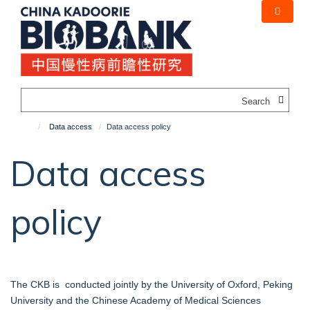
Skip
to
main
content
Search
Data access
Data access policy
Data access
policy
The CKB is conducted jointly by the University of Oxford, Peking
University and the Chinese Academy of Medical Sciences