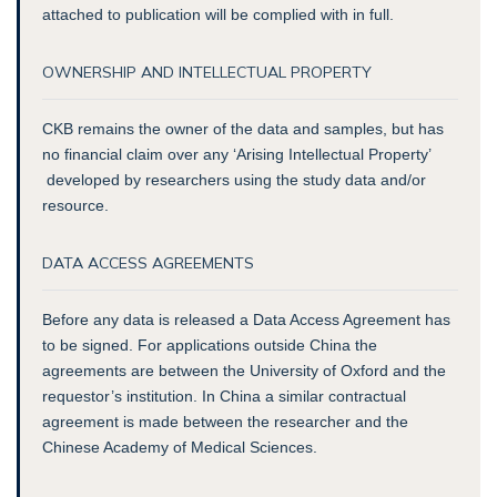
attached to publication will be complied with in full.
OWNERSHIP AND INTELLECTUAL PROPERTY
CKB remains the owner of the data and samples, but has
no financial claim over any ‘Arising Intellectual Property’
developed by researchers using the study data and/or
resource.
DATA ACCESS AGREEMENTS
Before any data is released a Data Access Agreement has
to be signed. For applications outside China the
agreements are between the University of Oxford and the
requestor’s institution. In China a similar contractual
agreement is made between the researcher and the
Chinese Academy of Medical Sciences.