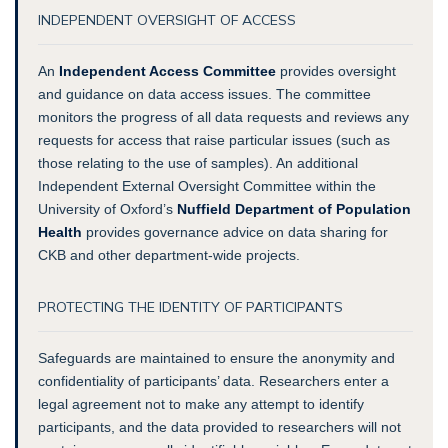
INDEPENDENT OVERSIGHT OF ACCESS
An
Independent Access Committee
provides oversight
and guidance on data access issues. The committee
monitors the progress of all data requests and reviews any
requests for access that raise particular issues (such as
those relating to the use of samples). An additional
Independent External Oversight Committee within the
University of Oxford’s
Nuffield Department of Population
Health
provides governance advice on data sharing for
CKB and other department-wide projects.
PROTECTING THE IDENTITY OF PARTICIPANTS
Safeguards are maintained to ensure the anonymity and
confidentiality of participants’ data. Researchers enter a
legal agreement not to make any attempt to identify
participants, and the data provided to researchers will not