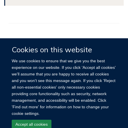
Accessibility
Contact
Cookies
Cookies on this website
We use cookies to ensure that we give you the best
experience on our website. If you click 'Accept all cookies'
we'll assume that you are happy to receive all cookies
and you won't see this message again. If you click 'Reject
all non-essential cookies' only necessary cookies
providing core functionality such as security, network
management, and accessibility will be enabled. Click
'Find out more' for information on how to change your
cookie settings.
Accept all cookies