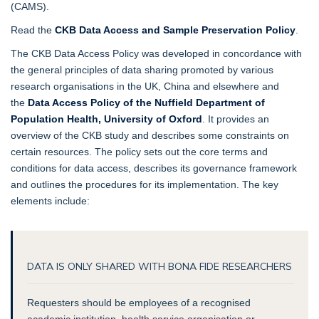
(CAMS).
Read the
CKB Data Access and Sample Preservation Policy
.
The CKB Data Access Policy was developed in concordance with
the general principles of data sharing promoted by various
research organisations in the UK, China and elsewhere and
the
Data Access Policy of the Nuffield Department of
Population Health, University of Oxford
. It provides an
overview of the CKB study and describes some constraints on
certain resources. The policy sets out the core terms and
conditions for data access, describes its governance framework
and outlines the procedures for its implementation. The key
elements include:
DATA IS ONLY SHARED WITH BONA FIDE RESEARCHERS
Requesters should be employees of a recognised
academic institution, health service organisation or