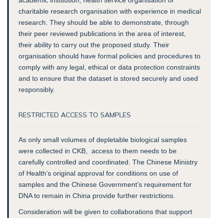
charitable research organisation with experience in medical
research. They should be able to demonstrate, through
their peer reviewed publications in the area of interest,
their ability to carry out the proposed study. Their
organisation should have formal policies and procedures to
comply with any legal, ethical or data protection constraints
and to ensure that the dataset is stored securely and used
responsibly.
RESTRICTED ACCESS TO SAMPLES
As only small volumes of depletable biological samples
were collected in CKB, access to them needs to be
carefully controlled and coordinated. The Chinese Ministry
of Health’s original approval for conditions on use of
samples and the Chinese Government’s requirement for
DNA to remain in China provide further restrictions.
Consideration will be given to collaborations that support