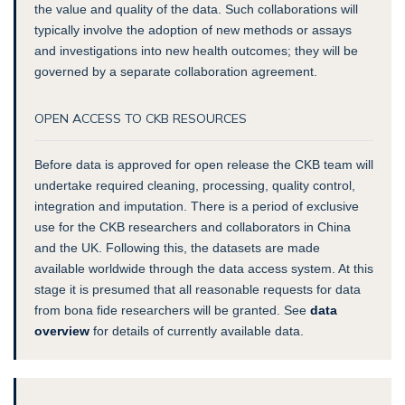
the value and quality of the data. Such collaborations will
typically involve the adoption of new methods or assays
and investigations into new health outcomes; they will be
governed by a separate collaboration agreement.
OPEN ACCESS TO CKB RESOURCES
Before data is approved for open release the CKB team will
undertake required cleaning, processing, quality control,
integration and imputation. There is a period of exclusive
use for the CKB researchers and collaborators in China
and the UK.
Following this, the datasets are made
available worldwide through the data access system
. At this
stage it is presumed that all reasonable requests for data
from bona fide researchers will be granted. See
data
overview
for details of currently available data.