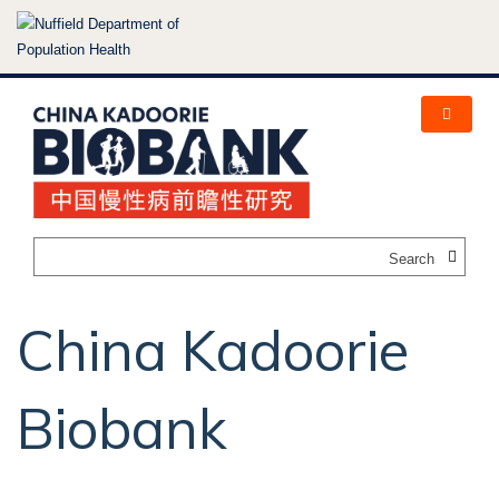
Skip
to
main
content
Search
China Kadoorie
Biobank