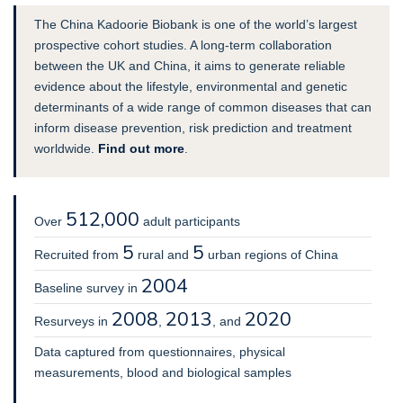
The China Kadoorie Biobank is one of the world’s largest
prospective cohort studies. A long-term collaboration
between the UK and China, it aims to generate reliable
evidence about the lifestyle, environmental and genetic
determinants of a wide range of common diseases that can
inform disease prevention, risk prediction and treatment
worldwide.
Find out more
.
512,000
Over
adult participants
5
5
Recruited from
rural and
urban regions of China
2004
Baseline survey in
2008
2013
2020
Resurveys in
,
, and
Data captured from questionnaires, physical
measurements, blood and biological samples