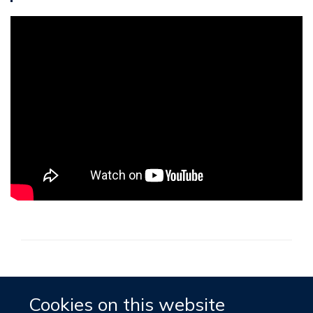
Accessibility
Contact
Cookies
Cookies on this website